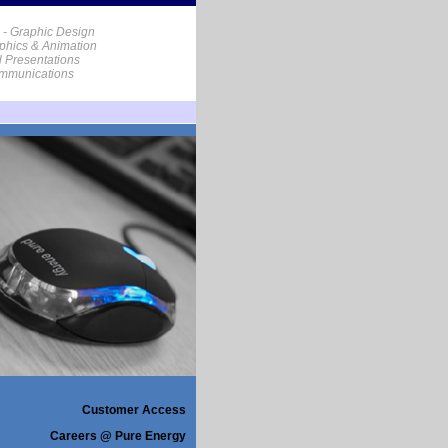
 - Graphic Design
phics & Animation
al Presentations
ommunications
Customer Access
Careers @ Pure Energy