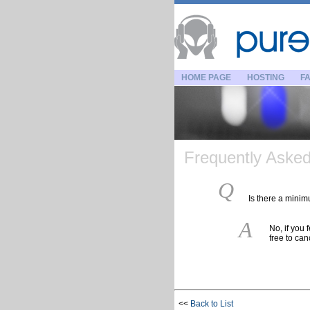
HOME PAGE
HOSTING
FA
Frequently Asked 
Q
Is there a minim
A
No, if you 
free to can
<<
Back to List