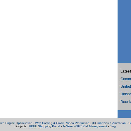
Latest
Commer
United
Unish
Door M
rch Engine Optimisation
-
Web Hosting & Email
-
Video Production
-
3D Graphics & Animation
-
C
Projects :
UKUU Shopping Portal
-
TelWise - 0870 Call Management
-
Blog