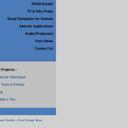
SPAM Emails
TV & Film Props
Email Templates for Outlook
Internet Applications
Audio Production
Pure News
Contact Us
 Projects :
cial Staircases
 Tools & Fixings
op
ats 4 You
ase Studies
-
Pure Energy News