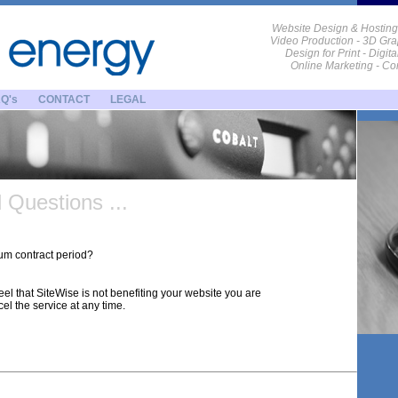
Website Design & Hosting
Video Production - 3D Gra
Design for Print - Digit
Online Marketing - C
Q's
CONTACT
LEGAL
Questions ...
um contract period?
feel that SiteWise is not benefiting your website you are
cel the service at any time.