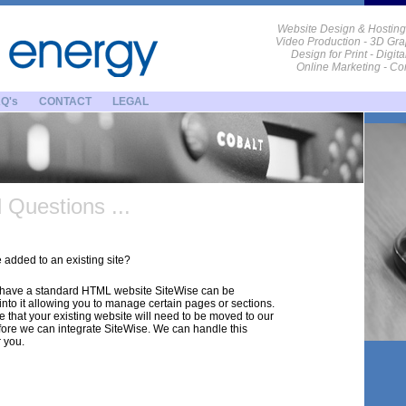
Website Design & Hosting
Video Production - 3D Gra
Design for Print - Digit
Online Marketing - C
Q's
CONTACT
LEGAL
Questions ...
added to an existing site?
u have a standard HTML website SiteWise can be
into it allowing you to manage certain pages or sections.
e that your existing website will need to be moved to our
fore we can integrate SiteWise. We can handle this
r you.