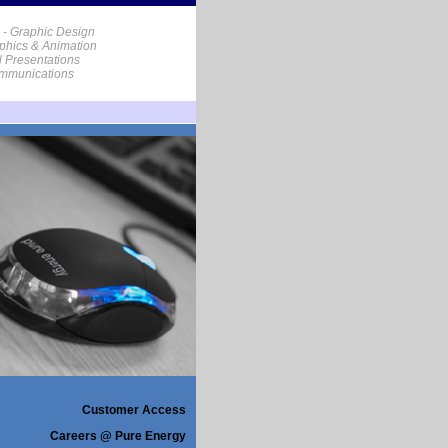
 - Graphic Design
phics & Animation
al Presentations
ommunications
Customer Access
Careers @ Pure Energy