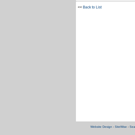
<<
Back to List
Website Design
-
SiteWise
-
Sea