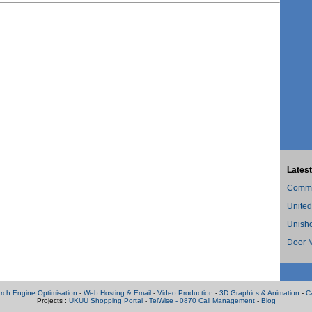
Latest
Commer
United
Unish
Door M
rch Engine Optimisation
-
Web Hosting & Email
-
Video Production
-
3D Graphics & Animation
-
C
Projects :
UKUU Shopping Portal
-
TelWise - 0870 Call Management
-
Blog