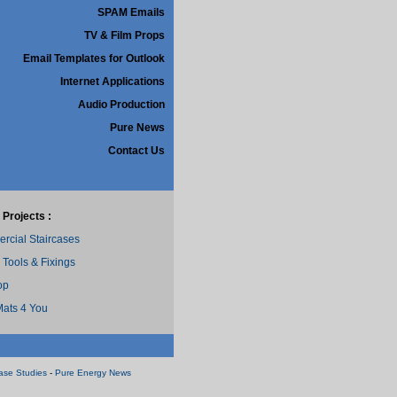
SPAM Emails
TV & Film Props
Email Templates for Outlook
Internet Applications
Audio Production
Pure News
Contact Us
 Projects :
cial Staircases
 Tools & Fixings
op
ats 4 You
ase Studies
-
Pure Energy News