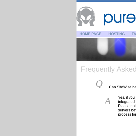
HOME PAGE
HOSTING
FA
Frequently Asked 
Q
Can SiteWise be 
A
Yes, if yo
integrated 
Please not
servers be
process fo