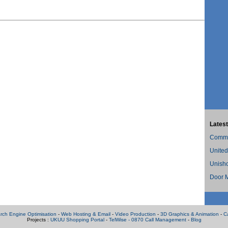
Latest
Commer
United
Unish
Door M
rch Engine Optimisation
-
Web Hosting & Email
-
Video Production
-
3D Graphics & Animation
-
C
Projects :
UKUU Shopping Portal
-
TelWise - 0870 Call Management
-
Blog