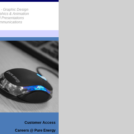
 - Graphic Design
phics & Animation
al Presentations
ommunications
Customer Access
Careers @ Pure Energy