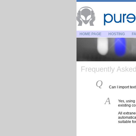
HOME PAGE
HOSTING
FA
Frequently Asked 
Q
Can I import te
A
Yes, using 
existing c
All extran
automatica
suitable fo