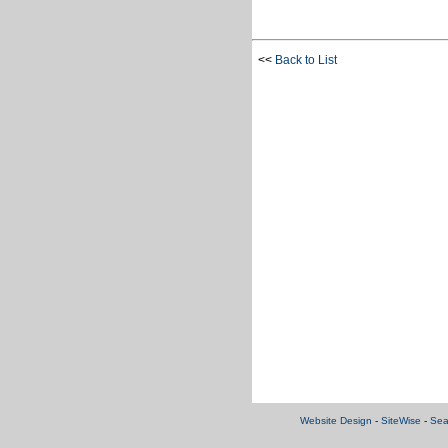
<<
Back to List
Website Design
-
SiteWise
-
Sea