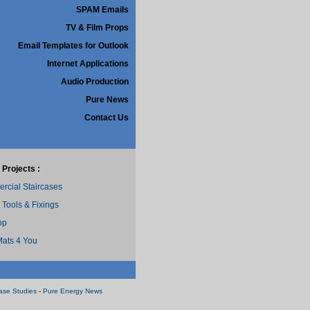
SPAM Emails
TV & Film Props
Email Templates for Outlook
Internet Applications
Audio Production
Pure News
Contact Us
 Projects :
cial Staircases
 Tools & Fixings
op
ats 4 You
ase Studies
-
Pure Energy News