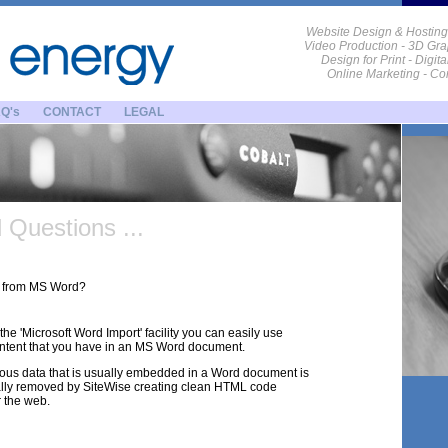
Website Design & Hosting
Video Production - 3D Gra
Design for Print - Digit
Online Marketing - C
Q's
CONTACT
LEGAL
Questions ...
xt from MS Word?
the 'Microsoft Word Import' facility you can easily use
ontent that you have in an MS Word document.
eous data that is usually embedded in a Word document is
lly removed by SiteWise creating clean HTML code
r the web.