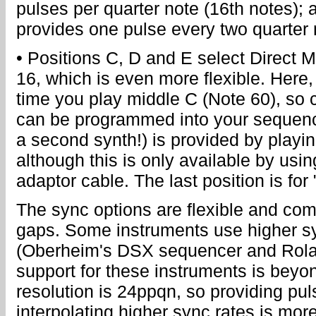
pulses per quarter note (16th notes);
provides one pulse every two quarter 
• Positions C, D and E select Direct 
16, which is even more flexible. Here
time you play middle C (Note 60), so 
can be programmed into your sequence
a second synth!) is provided by playin
although this is only available by usin
adaptor cable. The last position is for
The sync options are flexible and com
gaps. Some instruments use higher s
(Oberheim's DSX sequencer and Rola
support for these instruments is beyon
resolution is 24ppqn, so providing pul
interpolating higher sync rates is mo