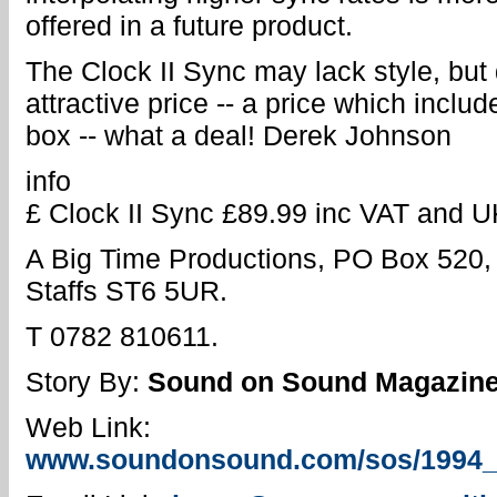
offered in a future product.
The Clock II Sync may lack style, but 
attractive price -- a price which incl
box -- what a deal! Derek Johnson
info
£ Clock II Sync £89.99 inc VAT and U
A Big Time Productions, PO Box 520,
Staffs ST6 5UR.
T 0782 810611.
Story By:
Sound on Sound Magazin
Web Link:
www.soundonsound.com/sos/1994_ar