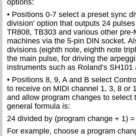
options:
• Positions 0-7 select a preset sync di
division' option that outputs 24 pulses
TR808, TB303 and various other pre
machines via the 5-pin DIN socket. Al
divisions (eighth note, eighth note trip
the main pulse, for driving the arpegg
instruments such as Roland's SH101 
• Positions 8, 9, A and B select Contr
to receive on MIDI channel 1, 3, 8 or 16
and allow program changes to select t
general formula is:
24 divided by (program change + 1) = 
For example, choose a program change 