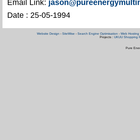
Email Link:
jason@pureenergymulti
Date : 25-05-1994
Website Design
-
SiteWise
-
Search Engine Optimisation
-
Web Hosting 
Projects :
UKUU Shopping P
Pure Ener