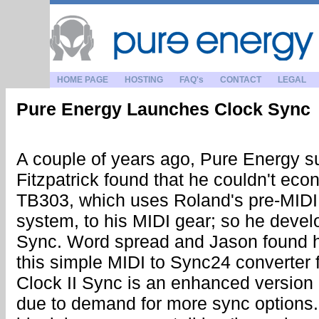
HOME PAGE
HOSTING
FAQ's
CONTACT
LEGAL
Pure Energy Launches Clock Sync
A couple of years ago, Pure Energy 
Fitzpatrick found that he couldn't eco
TB303, which uses Roland's pre-MID
system, to his MIDI gear; so he deve
Sync. Word spread and Jason found h
this simple MIDI to Sync24 converter 
Clock II Sync is an enhanced version
due to demand for more sync options. I