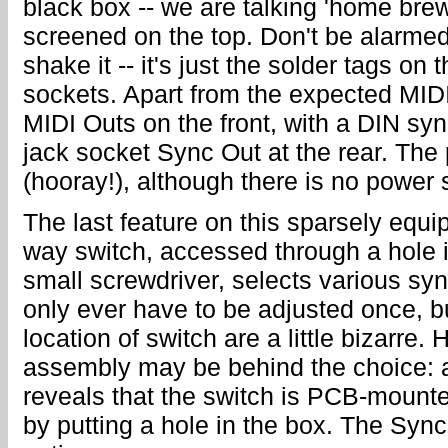
black box -- we are talking 'home brew
screened on the top. Don't be alarmed
shake it -- it's just the solder tags on
sockets. Apart from the expected MIDI 
MIDI Outs on the front, with a DIN syn
jack socket Sync Out at the rear. The 
(hooray!), although there is no power 
The last feature on this sparsely equi
way switch, accessed through a hole i
small screwdriver, selects various sy
only ever have to be adjusted once, b
location of switch are a little bizarre
assembly may be behind the choice: a l
reveals that the switch is PCB-mounte
by putting a hole in the box. The Sync