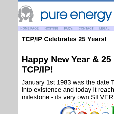
HOME PAGE
HOSTING
FAQ's
CONTACT
LEGAL
TCP/IP Celebrates 25 Years!
Happy New Year & 25 
TCP/IP!
January 1st 1983 was the date T
into existence and today it reac
milestone - its very own SILVE