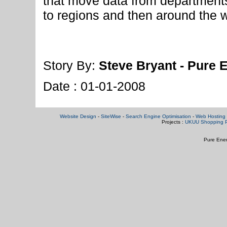
that move data from departments
to regions and then around the w
Story By:
Steve Bryant - Pure 
Date : 01-01-2008
Website Design
-
SiteWise
-
Search Engine Optimisation
-
Web Hosting 
Projects :
UKUU Shopping P
Pure Ener