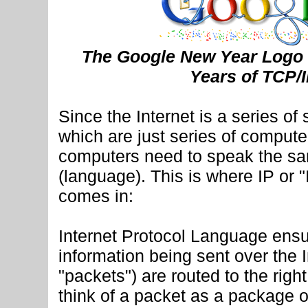
The Google New Year Logo 
Years of TCP/
Since the Internet is a series of
which are just series of computer
computers need to speak the sa
(language). This is where IP or "
comes in:
Internet Protocol Language ensu
information being sent over the 
"packets") are routed to the righ
think of a packet as a package o