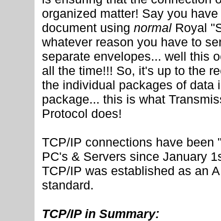
organized matter! Say you have 
document using
normal
Royal "S
whatever reason you have to sen
separate envelopes... well this 
all the time!!! So, it's up to the 
the individual packages of data 
package... this is what Transmis
Protocol does!
TCP/IP connections have been 
PC's & Servers since January 1
TCP/IP was established as an
standard.
TCP/IP in Summary: