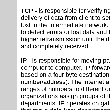
TCP -
is responsible for verifyin
delivery of data from client to s
lost in the intermediate network
to detect errors or lost data and 
trigger retransmission until the d
and completely received.
IP -
is responsible for moving pa
computer to computer. IP forwa
based on a four byte destination
number/address). The Internet au
ranges of numbers to different o
organizations assign groups of t
departments. IP operates on g