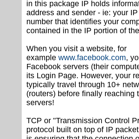
in this package IP holds informa
address and sender - ie: your I
number that identifies your comp
contained in the IP portion of th
When you visit a website, for
example
www.facebook.com
, y
Facebook servers (their comput
its Login Page. However, your re
typically travel through 10+ net
(routers) before finally reachin
servers!
TCP or "Transmission Control Pr
protocol built on top of IP packet
is ensuring that the connection 