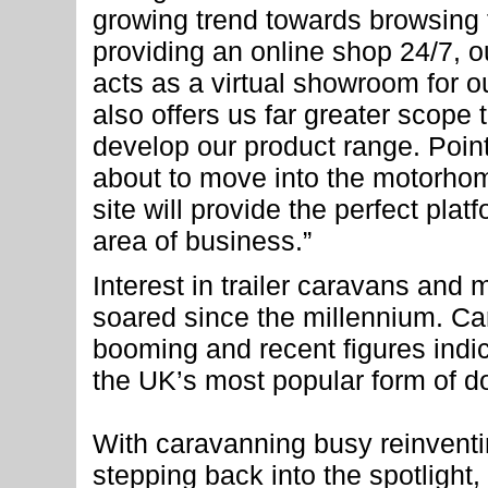
growing trend towards browsing t
providing an online shop 24/7, 
acts as a virtual showroom for ou
also offers us far greater scope
develop our product range. Point
about to move into the motorho
site will provide the perfect plat
area of business.”
Interest in trailer caravans an
soared since the millennium. Ca
booming and recent figures indic
the UK’s most popular form of d
With caravanning busy reinventin
stepping back into the spotlight,