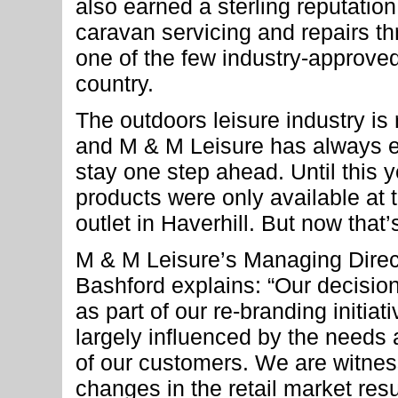
also earned a sterling reputation 
caravan servicing and repairs t
one of the few industry-approve
country.
The outdoors leisure industry is
and M & M Leisure has always 
stay one step ahead. Until this 
products were only available at th
outlet in Haverhill. But now that’
M & M Leisure’s Managing Dire
Bashford explains: “Our decision
as part of our re-branding initia
largely influenced by the needs
of our customers. We are witnes
changes in the retail market resu