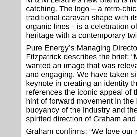
catching. The logo – a retro-chic
traditional caravan shape with i
organic lines - is a celebration o
heritage with a contemporary twi
Pure Energy’s Managing Directo
Fitzpatrick describes the brief: 
wanted an image that was releva
and engaging. We have taken sim
keynote in creating an identity th
references the iconic appeal of 
hint of forward movement in the l
buoyancy of the industry and the 
spirited direction of Graham and
Graham confirms: “We love our n