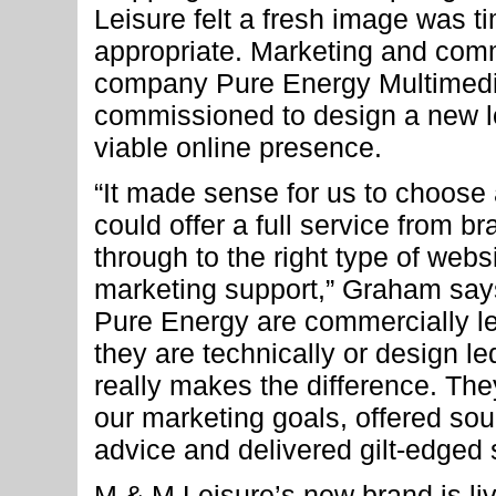
Leisure felt a fresh image was t
appropriate. Marketing and com
company Pure Energy Multimed
commissioned to design a new l
viable online presence.
“It made sense for us to choose
could offer a full service from 
through to the right type of webs
marketing support,” Graham say
Pure Energy are commercially l
they are technically or design le
really makes the difference. The
our marketing goals, offered sou
advice and delivered gilt-edged 
M & M Leisure’s new brand is li