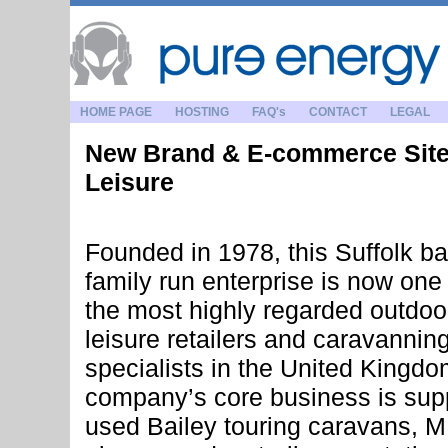
HOME PAGE
HOSTING
FAQ's
CONTACT
LEGAL
New Brand & E-commerce Site
Leisure
Founded in 1978, this Suffolk b
family run enterprise is now one 
the most highly regarded outdoo
leisure retailers and caravannin
specialists in the United Kingdo
company’s core business is sup
used Bailey touring caravans, 