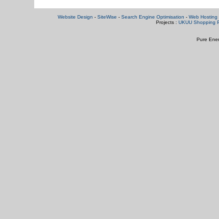
Website Design
-
SiteWise
-
Search Engine Optimisation
-
Web Hosting 
Projects :
UKUU Shopping P
Pure Ener