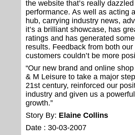
the website that’s really dazzled 
performance. As well as acting 
hub, carrying industry news, ad
it’s a brilliant showcase, has gr
ratings and has generated some
results. Feedback from both our
customers couldn’t be more posi
“Our new brand and online sho
& M Leisure to take a major step
21st century, reinforced our posi
industry and given us a powerful 
growth.”
Story By:
Elaine Collins
Date : 30-03-2007