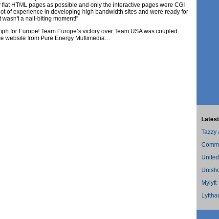
flat HTML pages as possible and only the interactive pages were CGI
ot of experience in developing high bandwidth sites and were ready for
t wasn't a nail-biting moment!”
iumph for Europe! Team Europe’s victory over Team USA was coupled
ce website from Pure Energy Multimedia…
Latest
Tazzy
Commer
United
Unish
Mylyft
Lyftha