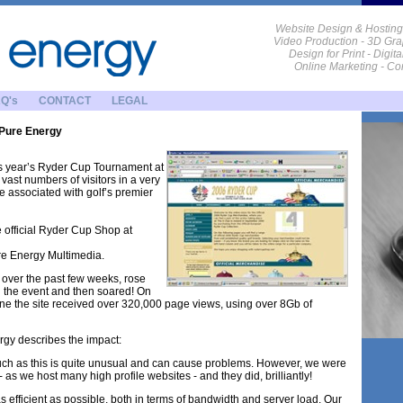
Website Design & Hosting
Video Production - 3D Gra
Design for Print - Digit
Online Marketing - C
Q's
CONTACT
LEGAL
 Pure Energy
is year’s Ryder Cup Tournament at
vast numbers of visitors in a very
e associated with golf’s premier
e official Ryder Cup Shop at
re Energy Multimedia.
am over the past few weeks, rose
g the event and then soared! On
lone the site received over 320,000 page views, using over 8Gb of
gy describes the impact:
 such as this is quite unusual and can cause problems. However, we were
 as we host many high profile websites - and they did, brilliantly!
s efficient as possible, both in terms of bandwidth and server load. Our