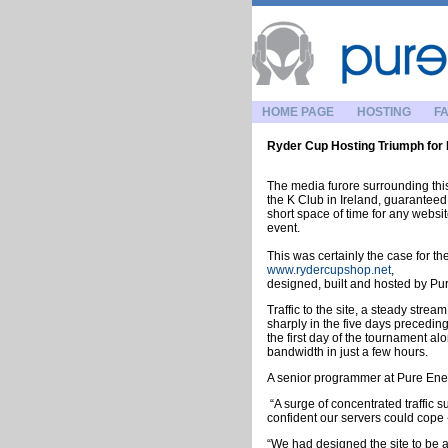
HOME PAGE
HOSTING
FA
Ryder Cup Hosting Triumph for
The media furore surrounding th
the K Club in Ireland, guaranteed 
short space of time for any websit
event.
This was certainly the case for th
www.rydercupshop.net
,
designed, built and hosted by Pu
Traffic to the site, a steady stre
sharply in the five days precedin
the first day of the tournament a
bandwidth in just a few hours.
A senior programmer at Pure Ener
“A surge of concentrated traffic
confident our servers could cope -
“We had designed the site to be a