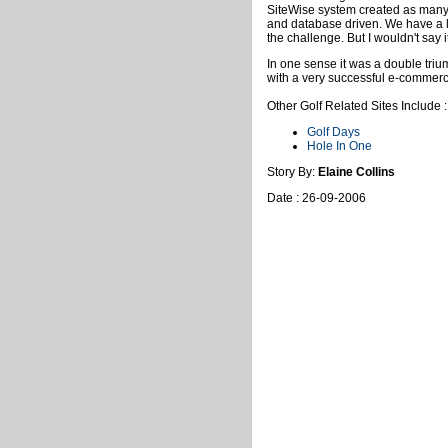
SiteWise system created as many 
and database driven. We have a l
the challenge. But I wouldn't say i
In one sense it was a double tr
with a very successful e-commer
Other Golf Related Sites Include :
Golf Days
Hole In One
Story By:
Elaine Collins
Date : 26-09-2006