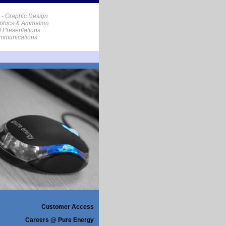
 - Graphic Design
phics & Animation
al Presentations
ommunications
Customer Access
Careers @ Pure Energy