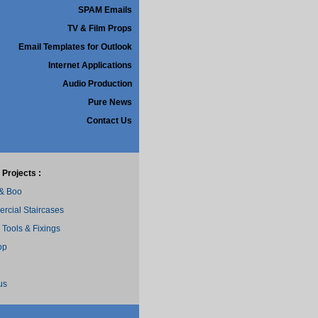
SPAM Emails
TV & Film Props
Email Templates for Outlook
Internet Applications
Audio Production
Pure News
Contact Us
 Projects :
 & Boo
cial Staircases
 Tools & Fixings
op
us